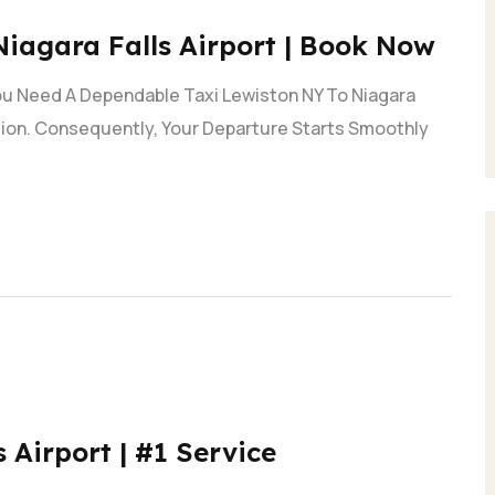
Niagara Falls Airport | Book Now
You Need A Dependable Taxi Lewiston NY To Niagara
ction. Consequently, Your Departure Starts Smoothly
 Airport | #1 Service