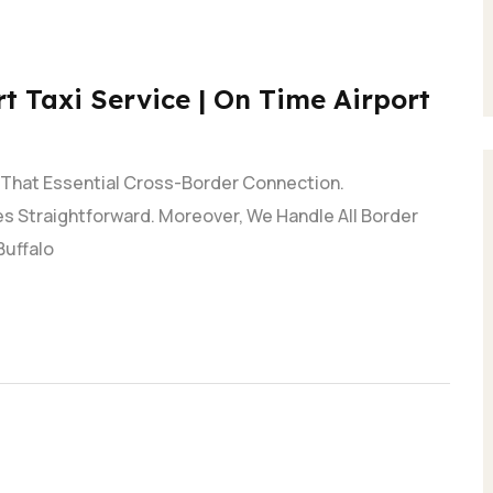
t Taxi Service | On Time Airport
e That Essential Cross-Border Connection.
s Straightforward. Moreover, We Handle All Border
Buffalo