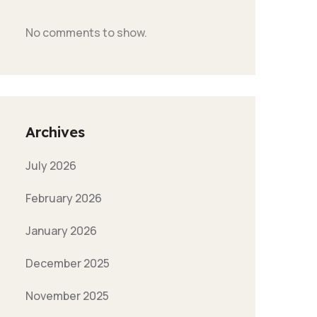
No comments to show.
Archives
July 2026
February 2026
January 2026
December 2025
November 2025