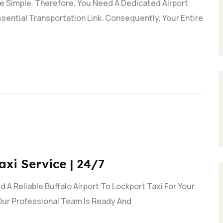
e Simple. Therefore, You Need A Dedicated Airport
Essential Transportation Link. Consequently, Your Entire
axi Service | 24/7
 A Reliable Buffalo Airport To Lockport Taxi For Your
Our Professional Team Is Ready And