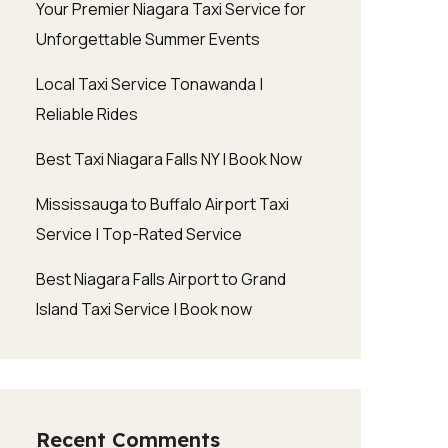
Your Premier Niagara Taxi Service for
Unforgettable Summer Events
Local Taxi Service Tonawanda |
Reliable Rides
Best Taxi Niagara Falls NY | Book Now
Mississauga to Buffalo Airport Taxi
Service | Top-Rated Service
Best Niagara Falls Airport to Grand
Island Taxi Service | Book now
Recent Comments