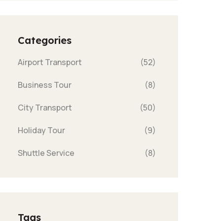
Categories
Airport Transport
(52)
Business Tour
(8)
City Transport
(50)
Holiday Tour
(9)
Shuttle Service
(8)
Tags