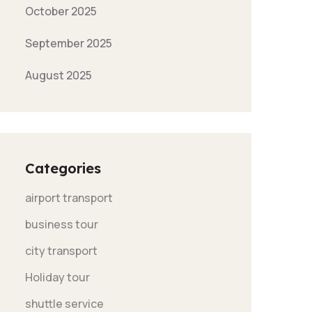
October 2025
September 2025
August 2025
Categories
airport transport
business tour
city transport
Holiday tour
shuttle service