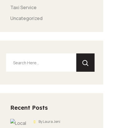
Taxi Service
Uncategorized
Search
Recent Posts
By Laura Jeni