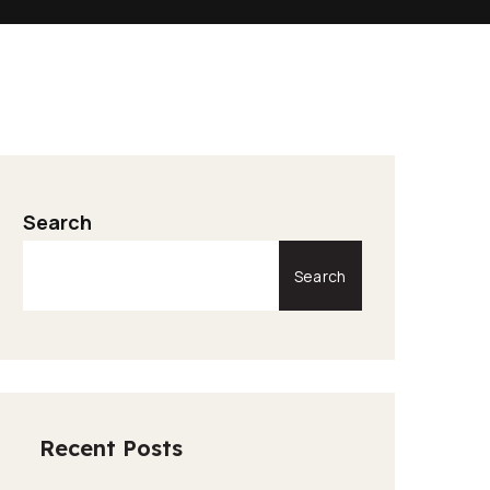
Search
Search
Recent Posts