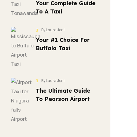
Your Complete Guide
To A Taxi
By Laura Jeni
Your #1 Choice For
Buffalo Taxi
By Laura Jeni
The Ultimate Guide
To Pearson Airport