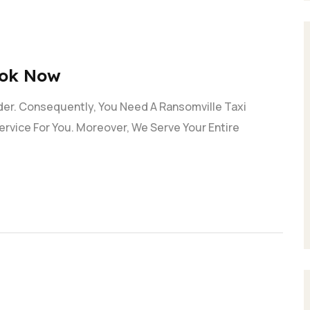
ook Now
der. Consequently, You Need A Ransomville Taxi
ervice For You. Moreover, We Serve Your Entire