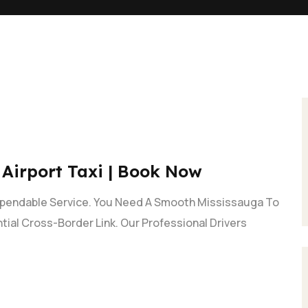
 Airport Taxi | Book Now
ependable Service. You Need A Smooth Mississauga To
ntial Cross-Border Link. Our Professional Drivers