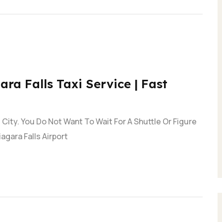
ara Falls Taxi Service | Fast
City. You Do Not Want To Wait For A Shuttle Or Figure
agara Falls Airport