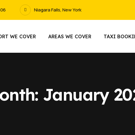
606
Niagara Falls, New York
ORT WE COVER
AREAS WE COVER
TAXI BOOK
onth:
January 20