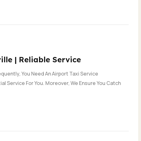
lle | Reliable Service
quently, You Need An Airport Taxi Service
ial Service For You. Moreover, We Ensure You Catch