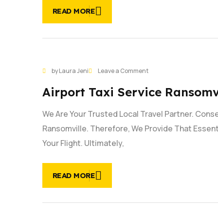
24/7
READ MORE
on
by Laura Jeni
Leave a Comment
27
Airport
JAN
Airport Taxi Service Ransomvi
Taxi
Service
We Are Your Trusted Local Travel Partner. Conse
Ransomville
|
Ransomville. Therefore, We Provide That Essent
Reliable
Your Flight. Ultimately,
Service
READ MORE