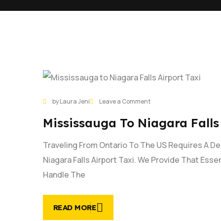
31
on
by Laura Jeni
Leave a Comment
JAN
Mississauga
Mississauga To Niagara Falls
to
Niagara
Traveling From Ontario To The US Requires A D
Falls
Airport
Niagara Falls Airport Taxi. We Provide That Esse
Taxi
Handle The
|
Book
Now
READ MORE