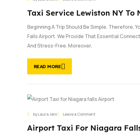
JAN
Taxi
Taxi Service Lewiston NY To 
Service
Lewiston
Beginning A Trip Should Be Simple. Therefore, 
NY
to
Falls Airport. We Provide That Essential Conne
Niagara
And Stress-Free. Moreover,
Falls
Airport
|
READ MORE
Book
Now
28
on
by Laura Jeni
Leave a Comment
JAN
Airport
Airport Taxi For Niagara Falls
Taxi
for