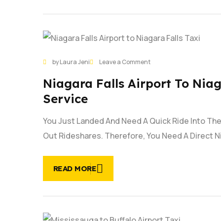
30
on
by Laura Jeni
Leave a Comment
JAN
Niagara
Niagara Falls Airport To Niag
Falls
Airport
Service
to
Niagara
You Just Landed And Need A Quick Ride Into The 
Falls
Out Rideshares. Therefore, You Need A Direct Ni
Taxi
Service
|
READ MORE
Fast
Service