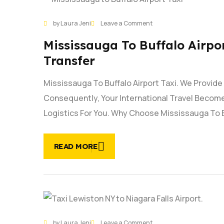
29
on
by Laura Jeni
Leave a Comment
JAN
Mississauga
Mississauga To Buffalo Airpor
to
Buffalo
Transfer
Airport
Taxi
Mississauga To Buffalo Airport Taxi. We Provid
Service |
Consequently, Your International Travel Become
On
Time
Logistics For You. Why Choose Mississauga To 
Airport
Transfer
READ MORE
29
on
by Laura Jeni
Leave a Comment