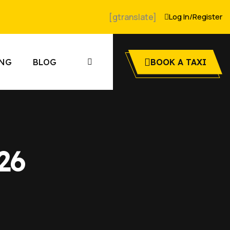
[gtranslate]
Log In
/
Register
ING
BLOG
BOOK A TAXI
26