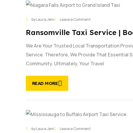
27
on
by Laura Jeni
Leave a Comment
JAN
Ransomville
Ransomville Taxi Service | B
Taxi
Service
We Are Your Trusted Local Transportation Provi
|
Book
Service. Therefore, We Provide That Essential S
Now
Community. Ultimately, Your Travel
READ MORE
21
on
by Laura Jeni
Leave a Comment
JAN