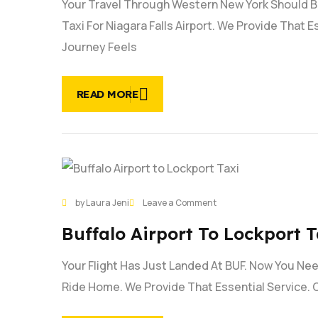
Your Travel Through Western New York Should B
Niagara
falls
Taxi For Niagara Falls Airport. We Provide That 
Airport
Journey Feels
|
#1
Service
READ MORE
28
on
by Laura Jeni
Leave a Comment
JAN
Buffalo
Buffalo Airport To Lockport T
Airport
to
Your Flight Has Just Landed At BUF. Now You Need
Lockport
Taxi
Ride Home. We Provide That Essential Service. 
Service
|