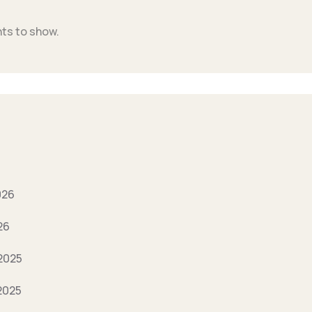
s to show.
026
26
2025
2025