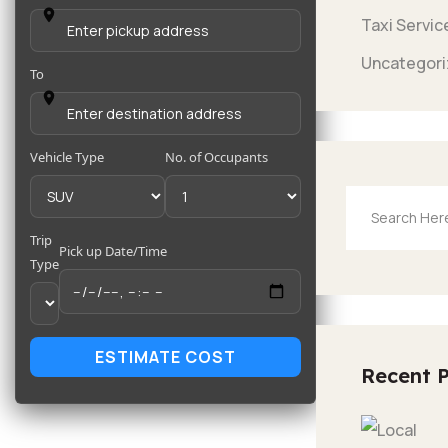
Taxi Servic
Uncategori
To
Vehicle Type
No. of Occupants
Trip
Pick up Date/Time
Type
ESTIMATE COST
Recent 