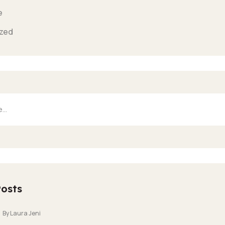
e
zed
Posts
By Laura Jeni