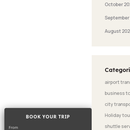
October 20
September
August 20
Categori
airport tra
business t
city transp
Holiday tou
BOOK YOUR TRIP
shuttle ser
From