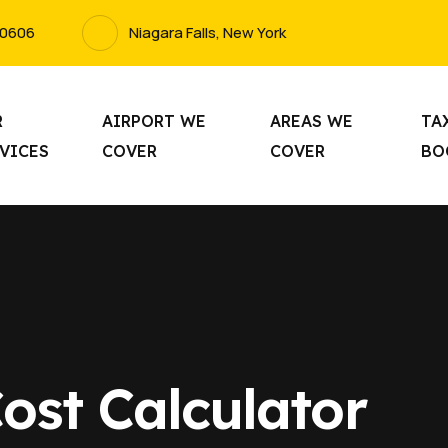
-0606
Niagara Falls, New York
R
AIRPORT WE
AREAS WE
TA
VICES
COVER
COVER
BO
ost Calculator