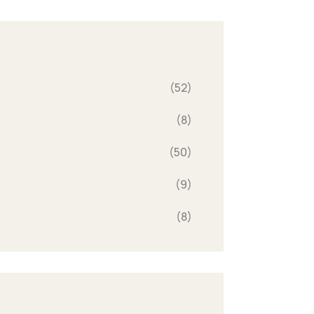
(52)
(8)
(50)
(9)
(8)