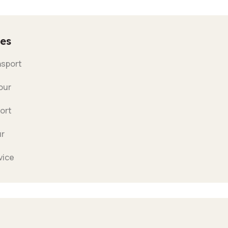
es
nsport
our
ort
ur
vice