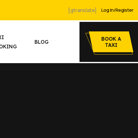
[gtranslate]
Log In
/
Register
XI
BOOK A
BLOG
TAXI
OKING