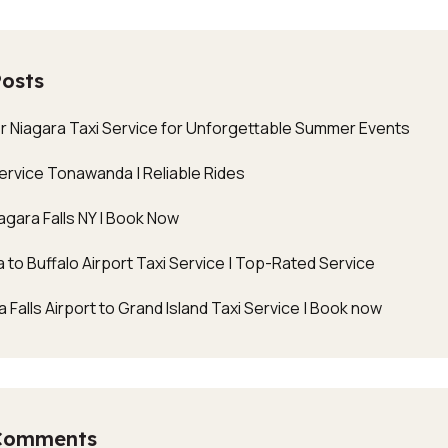
Posts
r Niagara Taxi Service for Unforgettable Summer Events
Service Tonawanda | Reliable Rides
agara Falls NY | Book Now
 to Buffalo Airport Taxi Service | Top-Rated Service
 Falls Airport to Grand Island Taxi Service | Book now
Comments