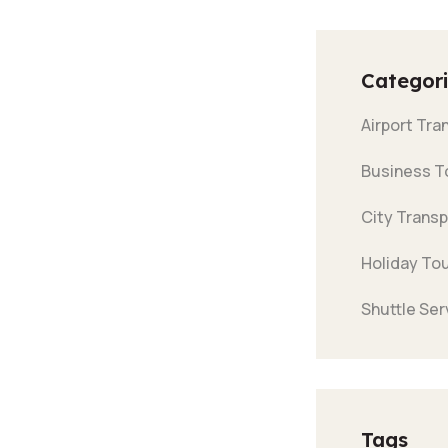
Categori
Airport Tra
Business T
City Transp
Holiday To
Shuttle Ser
Tags