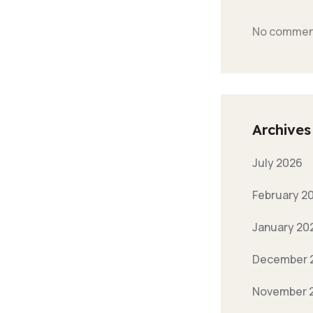
No comment
Archives
July 2026
February 2
January 20
December 
November 