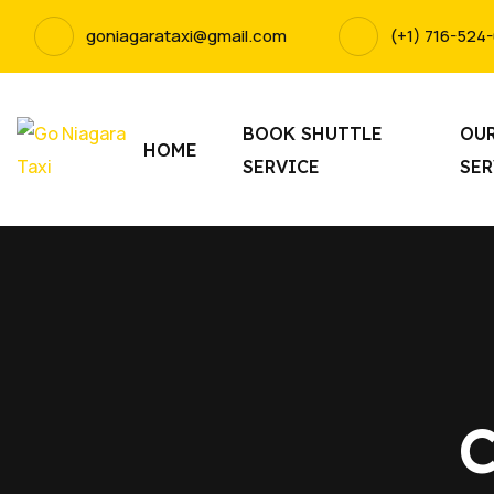
goniagarataxi@gmail.com
(+1) 716-524
BOOK SHUTTLE
OU
HOME
SERVICE
SER
C