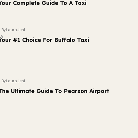
Your Complete Guide To A Taxi
By Laura Jeni
Your #1 Choice For Buffalo Taxi
By Laura Jeni
The Ultimate Guide To Pearson Airport