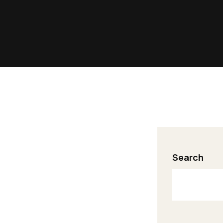
Search