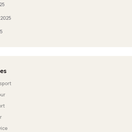
25
 2025
25
es
nsport
our
ort
r
vice