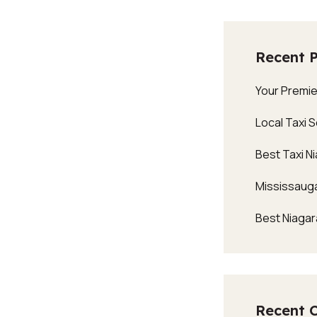
Recent 
Your Premie
Local Taxi 
Best Taxi Ni
Mississauga
Best Niagara
Recent 