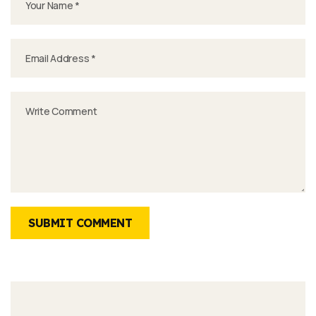
SUBMIT COMMENT