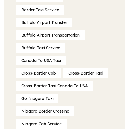
Border Taxi Service
Buffalo Airport Transfer
Buffalo Airport Transportation
Buffalo Taxi Service
Canada To USA Taxi
Cross-Border Cab
Cross-Border Taxi
Cross-Border Taxi Canada To USA
Go Niagara Taxi
Niagara Border Crossing
Niagara Cab Service