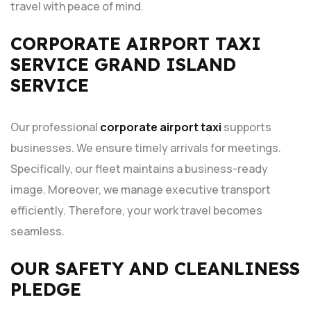
travel with peace of mind.
CORPORATE AIRPORT TAXI
SERVICE GRAND ISLAND
SERVICE
Our professional
corporate airport taxi
supports
businesses. We ensure timely arrivals for meetings.
Specifically, our fleet maintains a business-ready
image. Moreover, we manage executive transport
efficiently. Therefore, your work travel becomes
seamless.
OUR SAFETY AND CLEANLINESS
PLEDGE