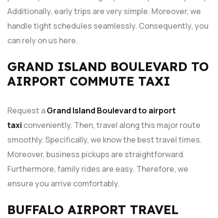
Additionally, early trips are very simple. Moreover, we
handle tight schedules seamlessly. Consequently, you
can rely on us here.
GRAND ISLAND BOULEVARD TO
AIRPORT COMMUTE TAXI
Request a
Grand Island Boulevard to airport
taxi
conveniently. Then, travel along this major route
smoothly. Specifically, we know the best travel times.
Moreover, business pickups are straightforward.
Furthermore, family rides are easy. Therefore, we
ensure you arrive comfortably.
BUFFALO AIRPORT TRAVEL