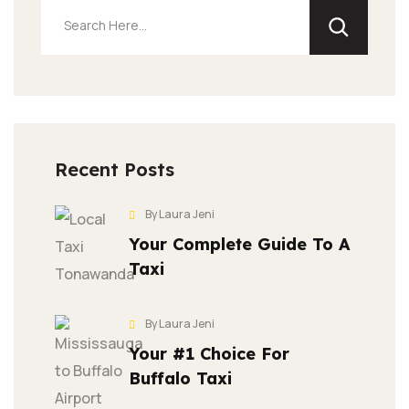
Recent Posts
By Laura Jeni
Your Complete Guide To A
Taxi
By Laura Jeni
Your #1 Choice For
Buffalo Taxi