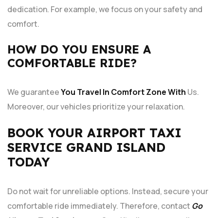
dedication. For example, we focus on your safety and
comfort.
HOW DO YOU ENSURE A
COMFORTABLE RIDE?
We guarantee
You Travel In Comfort Zone With
Us.
Moreover, our vehicles prioritize your relaxation.
BOOK YOUR AIRPORT TAXI
SERVICE GRAND ISLAND
TODAY
Do not wait for unreliable options. Instead, secure your
comfortable ride immediately. Therefore, contact
Go