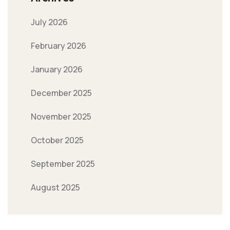
July 2026
February 2026
January 2026
December 2025
November 2025
October 2025
September 2025
August 2025