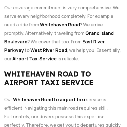
Our coverage commitment is very comprehensive. We
serve every neighborhood completely. For example,
need a ride from
Whitehaven Road
? We arrive
promptly. Alternatively, traveling from
Grand Island
Boulevard
? We cover that too. From
East River
Parkway
to
West River Road
, we help you. Essentially,
our
Airport Taxi Service
is reliable.
WHITEHAVEN ROAD TO
AIRPORT TAXI SERVICE
Our
Whitehaven Road to airport taxi
service is
efficient. Navigating this main road requires skill.
Fortunately, our drivers possess this expertise
perfectly. Therefore, we get you to departures quickly.