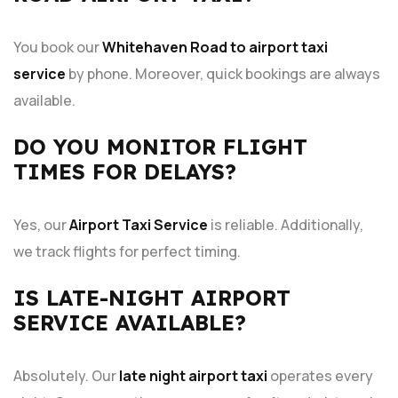
You book our
Whitehaven Road to airport taxi
service
by phone. Moreover, quick bookings are always
available.
DO YOU MONITOR FLIGHT
TIMES FOR DELAYS?
Yes, our
Airport Taxi Service
is reliable. Additionally,
we track flights for perfect timing.
IS LATE-NIGHT AIRPORT
SERVICE AVAILABLE?
Absolutely. Our
late night airport taxi
operates every