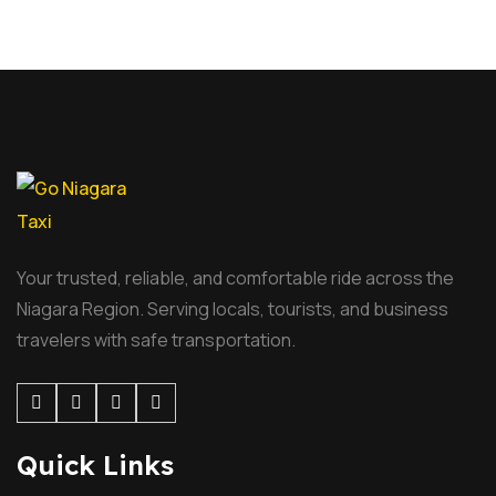
Your trusted, reliable, and comfortable ride across the
Niagara Region. Serving locals, tourists, and business
travelers with safe transportation.
Quick Links