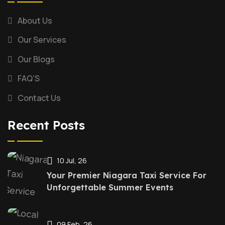
About Us
Our Services
Our Blogs
FAQ’S
Contact Us
Recent Posts
10 Jul, 26
Your Premier Niagara Taxi Service For
Unforgettable Summer Events
09 Feb, 26