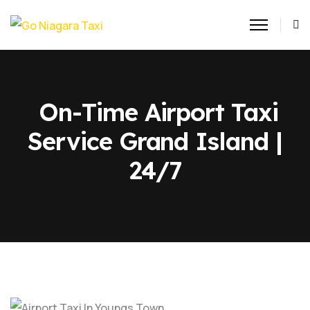
On-Time Airport Taxi
Service Grand Island |
24/7