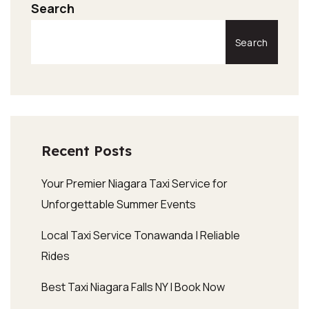
Search
Search
Recent Posts
Your Premier Niagara Taxi Service for
Unforgettable Summer Events
Local Taxi Service Tonawanda | Reliable
Rides
Best Taxi Niagara Falls NY | Book Now