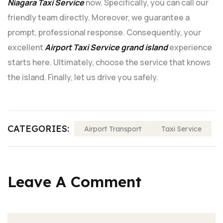
Niagara Taxi Service
now. Specifically, you can call our
friendly team directly. Moreover, we guarantee a
prompt, professional response. Consequently, your
excellent
Airport Taxi Service grand island
experience
starts here. Ultimately, choose the service that knows
the island. Finally, let us drive you safely.
CATEGORIES:
Airport Transport
Taxi Service
Leave A Comment