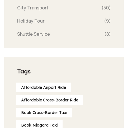
City Transport
(50)
Holiday Tour
(9)
Shuttle Service
(8)
Tags
Affordable Airport Ride
Affordable Cross-Border Ride
Book Cross-Border Taxi
Book Niagara Taxi