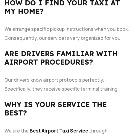
HOW DO I FIND YOUR TAXI AT
MY HOME?
We arrange specific pickup instructions when you book.
Consequently, our service is very organized for you.
ARE DRIVERS FAMILIAR WITH
AIRPORT PROCEDURES?
Our drivers know airport protocols perfectly.
Specifically, they receive specific terminal training.
WHY IS YOUR SERVICE THE
BEST?
We are the
Best Airport Taxi Service
through