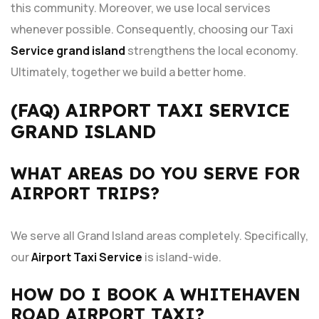
this community. Moreover, we use local services
whenever possible. Consequently, choosing our Taxi
Service grand island
strengthens the local economy.
Ultimately, together we build a better home.
(FAQ) AIRPORT TAXI SERVICE
GRAND ISLAND
WHAT AREAS DO YOU SERVE FOR
AIRPORT TRIPS?
We serve all Grand Island areas completely. Specifically,
our
Airport Taxi Service
is island-wide.
HOW DO I BOOK A WHITEHAVEN
ROAD AIRPORT TAXI?