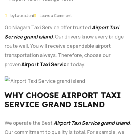
29
DEC
by Laura Jeni
Leave a Comment
Go Niagara Taxi Service offer trusted
Airport Taxi
Service grand island
. Our drivers know every bridge
route well. You will receive dependable airport
transportation always. Therefore, choose our
proven
Airport Taxi Servic
e today.
WHY CHOOSE AIRPORT TAXI
SERVICE GRAND ISLAND
We operate the Best
Airport Taxi Service grand island
.
Our commitment to quality is total. For example, we