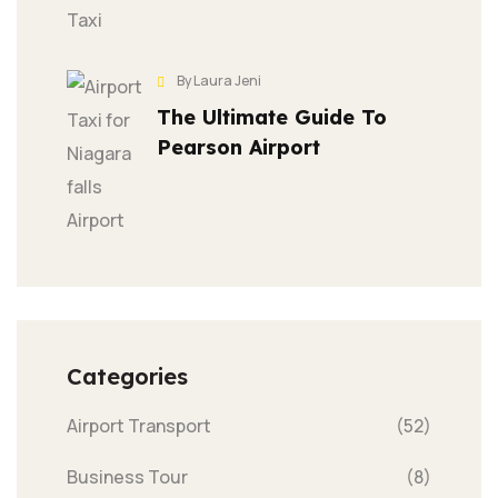
By Laura Jeni
The Ultimate Guide To
Pearson Airport
Categories
Airport Transport
(52)
Business Tour
(8)