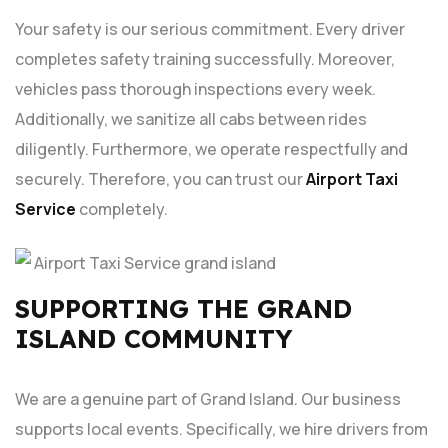
Your safety is our serious commitment. Every driver
completes safety training successfully. Moreover,
vehicles pass thorough inspections every week.
Additionally, we sanitize all cabs between rides
diligently. Furthermore, we operate respectfully and
securely. Therefore, you can trust our
Airport Taxi
Service
completely.
SUPPORTING THE GRAND
ISLAND COMMUNITY
We are a genuine part of Grand Island. Our business
supports local events. Specifically, we hire drivers from