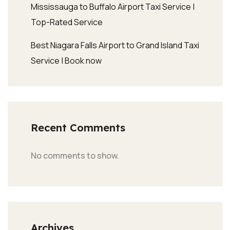
Mississauga to Buffalo Airport Taxi Service |
Top-Rated Service
Best Niagara Falls Airport to Grand Island Taxi
Service | Book now
Recent Comments
No comments to show.
Archives