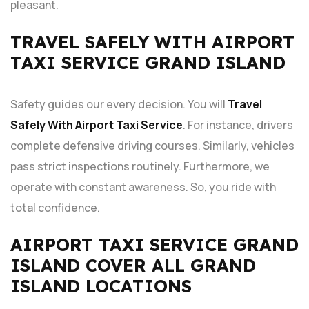
pleasant.
TRAVEL SAFELY WITH AIRPORT
TAXI SERVICE GRAND ISLAND
Safety guides our every decision. You will
Travel
Safely With Airport Taxi Service
. For instance, drivers
complete defensive driving courses. Similarly, vehicles
pass strict inspections routinely. Furthermore, we
operate with constant awareness. So, you ride with
total confidence.
AIRPORT TAXI SERVICE GRAND
ISLAND COVER ALL GRAND
ISLAND LOCATIONS