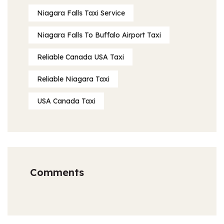
Niagara Falls Taxi Service
Niagara Falls To Buffalo Airport Taxi
Reliable Canada USA Taxi
Reliable Niagara Taxi
USA Canada Taxi
Comments