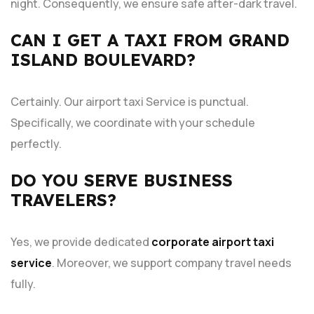
night. Consequently, we ensure safe after-dark travel.
CAN I GET A TAXI FROM GRAND
ISLAND BOULEVARD?
Certainly. Our
airport taxi Service is punctual.
Specifically, we coordinate with your schedule
perfectly.
DO YOU SERVE BUSINESS
TRAVELERS?
Yes, we provide dedicated
corporate airport taxi
service
. Moreover, we support company travel needs
fully.