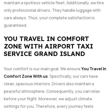
maintain a spotless vehicle fleet. Additionally, we hire
only professional drivers. They handle luggage with
care always. Thus, your complete satisfaction is
guaranteed.
YOU TRAVEL IN COMFORT
ZONE WITH AIRPORT TAXI
SERVICE GRAND ISLAND
Your comfort is our main goal. We ensure
You Travel In
Comfort Zone With us
. Specifically, our cars have
clean, spacious interiors. Drivers also maintain a
peaceful atmosphere. Consequently, you can relax
before your flight. Moreover, we adjust climate
settings for you. Therefore, every journey feels