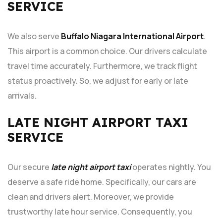
SERVICE
We also serve
Buffalo Niagara International Airport
.
This airport is a common choice. Our drivers calculate
travel time accurately. Furthermore, we track flight
status proactively. So, we adjust for early or late
arrivals.
LATE NIGHT AIRPORT TAXI
SERVICE
Our secure
late night airport taxi
operates nightly. You
deserve a safe ride home. Specifically, our cars are
clean and drivers alert. Moreover, we provide
trustworthy late hour service. Consequently, you