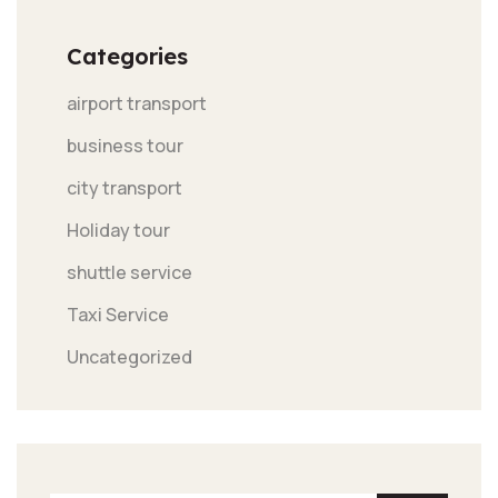
Categories
airport transport
business tour
city transport
Holiday tour
shuttle service
Taxi Service
Uncategorized