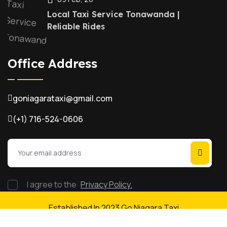
Local Taxi Service Tonawanda |
Reliable Rides
Office Address
goniagarataxi@gmail.com
(+1) 716-524-0606
I agree to the
Privacy Policy.
Established In 2023 Go Niagara Taxi
Taxi Booking