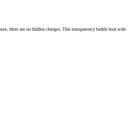
more, there are no hidden charges. This transparency builds trust with