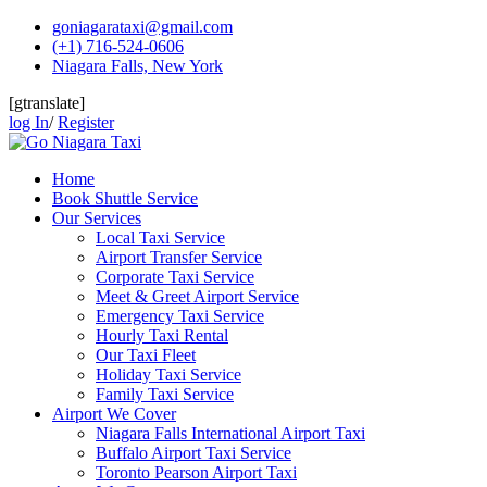
Skip
goniagarataxi@gmail.com
to
(+1) 716-524-0606
content
Niagara Falls, New York
[gtranslate]
log In
/
Register
Home
Book Shuttle Service
Our Services
Local Taxi Service
Airport Transfer Service
Corporate Taxi Service
Meet & Greet Airport Service
Emergency Taxi Service
Hourly Taxi Rental
Our Taxi Fleet
Holiday Taxi Service
Family Taxi Service
Airport We Cover
Niagara Falls International Airport Taxi
Buffalo Airport Taxi Service
Toronto Pearson Airport Taxi