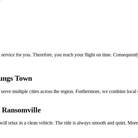
 service for you. Therefore, you reach your flight on time. Consequently
oungs Town
We serve multiple cities across the region. Furthermore, we combine local
i Ransomville
 will relax in a clean vehicle. The ride is always smooth and quiet. M