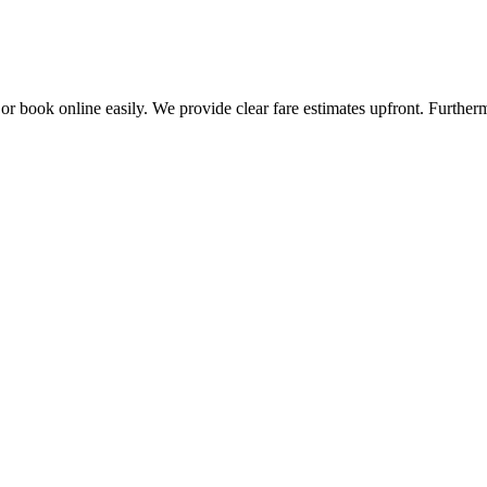
 or book online easily. We provide clear fare estimates upfront. Further