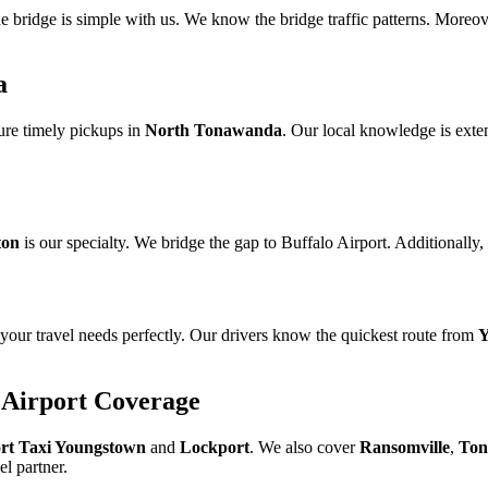
e bridge is simple with us. We know the bridge traffic patterns. Moreo
a
ure timely pickups in
North Tonawanda
. Our local knowledge is exte
ton
is our specialty. We bridge the gap to Buffalo Airport. Additionally,
your travel needs perfectly. Our drivers know the quickest route from
Y
 Airport Coverage
rt Taxi Youngstown
and
Lockport
. We also cover
Ransomville
,
Ton
el partner.