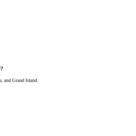
r?
, and Grand Island.