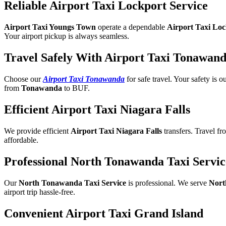
Reliable Airport Taxi Lockport Service
Airport Taxi Youngs Town
operate a dependable
Airport Taxi Lo
Your airport pickup is always seamless.
Travel Safely With Airport Taxi Tonawan
Choose our
Airport Taxi Tonawanda
for safe travel. Your safety is 
from
Tonawanda
to BUF.
Efficient Airport Taxi Niagara Falls
We provide efficient
Airport Taxi Niagara Falls
transfers. Travel fro
affordable.
Professional North Tonawanda Taxi Servic
Our
North Tonawanda Taxi Service
is professional. We serve
Nort
airport trip hassle-free.
Convenient Airport Taxi Grand Island