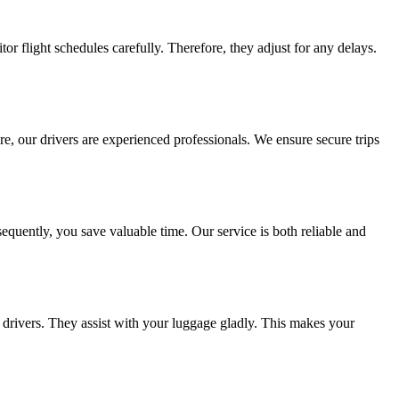
tor flight schedules carefully. Therefore, they adjust for any delays.
ore, our drivers are experienced professionals. We ensure secure trips
onsequently, you save valuable time. Our service is both reliable and
 drivers. They assist with your luggage gladly. This makes your