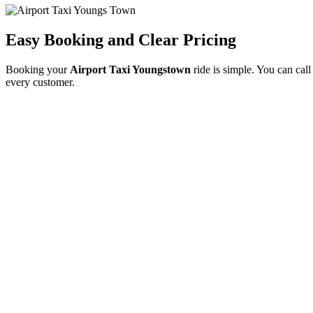
Easy Booking and Clear Pricing
Booking your
Airport Taxi Youngstown
ride is simple. You can call
every customer.