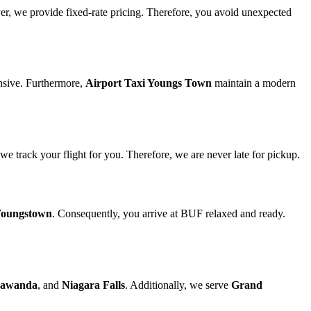
ver, we provide fixed-rate pricing. Therefore, you avoid unexpected
nsive. Furthermore,
Airport Taxi Youngs Town
maintain a modern
 we track your flight for you. Therefore, we are never late for pickup.
oungstown
. Consequently, you arrive at BUF relaxed and ready.
awanda
, and
Niagara Falls
. Additionally, we serve
Grand