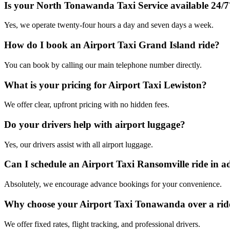
Is your North Tonawanda Taxi Service available 24/7
Yes, we operate twenty-four hours a day and seven days a week.
How do I book an Airport Taxi Grand Island ride?
You can book by calling our main telephone number directly.
What is your pricing for Airport Taxi Lewiston?
We offer clear, upfront pricing with no hidden fees.
Do your drivers help with airport luggage?
Yes, our drivers assist with all airport luggage.
Can I schedule an Airport Taxi Ransomville ride in 
Absolutely, we encourage advance bookings for your convenience.
Why choose your Airport Taxi Tonawanda over a rid
We offer fixed rates, flight tracking, and professional drivers.