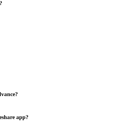
?
advance?
eshare app?