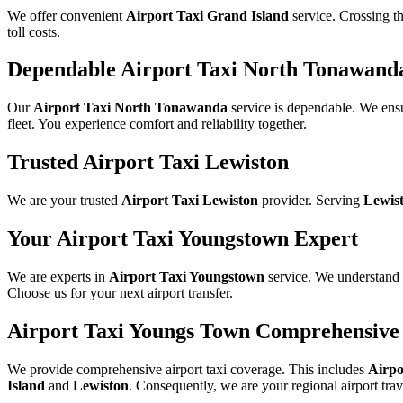
We offer convenient
Airport Taxi Grand Island
service. Crossing th
toll costs.
Dependable Airport Taxi North Tonawand
Our
Airport Taxi North Tonawanda
service is dependable. We ens
fleet. You experience comfort and reliability together.
Trusted Airport Taxi Lewiston
We are your trusted
Airport Taxi Lewiston
provider. Serving
Lewis
Your Airport Taxi Youngstown Expert
We are experts in
Airport Taxi Youngstown
service. We understand 
Choose us for your next airport transfer.
Airport Taxi Youngs Town Comprehensive
We provide comprehensive airport taxi coverage. This includes
Airpo
Island
and
Lewiston
. Consequently, we are your regional airport trav