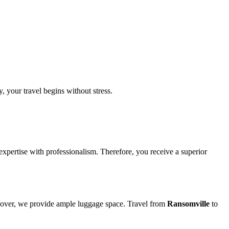
, your travel begins without stress.
 expertise with professionalism. Therefore, you receive a superior
oreover, we provide ample luggage space. Travel from
Ransomville
to