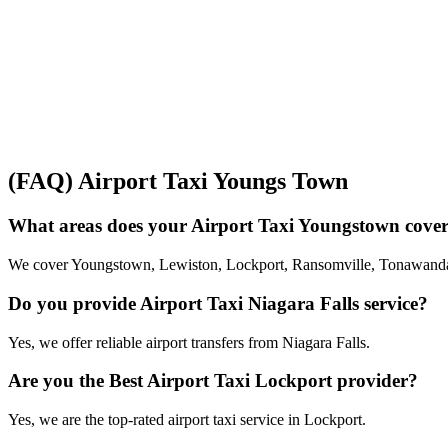
(FAQ) Airport Taxi Youngs Town
What areas does your Airport Taxi Youngstown cove
We cover Youngstown, Lewiston, Lockport, Ransomville, Tonawanda
Do you provide Airport Taxi Niagara Falls service?
Yes, we offer reliable airport transfers from Niagara Falls.
Are you the Best Airport Taxi Lockport provider?
Yes, we are the top-rated airport taxi service in Lockport.