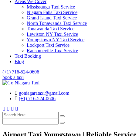
Areas We Cover
Mississauga Taxi Service
Niagara Falls Taxi Service
Grand Island Taxi Service
North Tonawanda Taxi Service
Tonawanda Taxi Service
Lewiston NY Taxi Service
Youngstown NY Taxi Service
Lockport Taxi Service
Ransomeville Taxi Service
Taxi Booking
Blog
(+1) 716-524-0606
book a taxi
goniagarataxi@gmail.com
(+1) 716-524-0606
Airport Taxi Youngstown | Reliable Servic