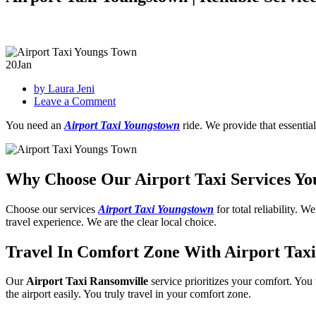
20
Jan
by Laura Jeni
on
Leave a Comment
Airport
You need an
Airport Taxi Youngstown
ride. We provide that essential
Taxi
Youngstown
|
Reliable
Why Choose Our Airport Taxi Services Y
Service
Choose our services
Airport Taxi Youngstown
for total reliability. 
travel experience. We are the clear local choice.
Travel In Comfort Zone With Airport Tax
Our
Airport Taxi Ransomville
service prioritizes your comfort. You
the airport easily. You truly travel in your comfort zone.