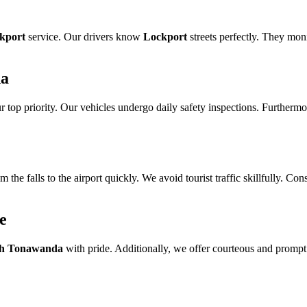
ckport
service. Our drivers know
Lockport
streets perfectly. They moni
da
our top priority. Our vehicles undergo daily safety inspections. Furtherm
m the falls to the airport quickly. We avoid tourist traffic skillfully. C
e
h Tonawanda
with pride. Additionally, we offer courteous and prompt