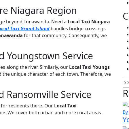
ire Niagara Region
C
rage beyond Tonawanda. Need a
Local Taxi Niagara
ocal Taxi Grand Island
handles bridge crossings
 Tonawanda
for that community. Consequently, we
nd Youngstown Service
es along the river. Similarly, our
Local Taxi Youngs
 the unique character of each town. Therefore, we
Se
R
d Ransomville Service
for residents there. Our
Local Taxi
By
de. We cover both urban and more rural areas.
Y