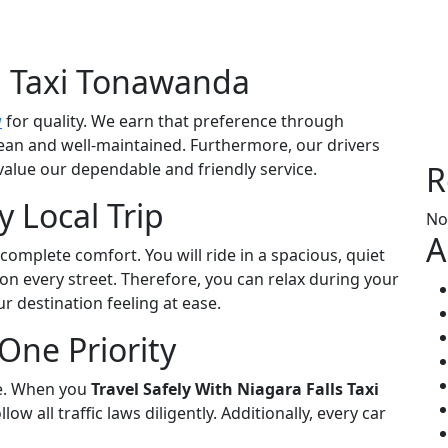
 Taxi Tonawanda
a
for quality. We earn that preference through
ean and well-maintained. Furthermore, our drivers
value our dependable and friendly service.
R
 Local Trip
No
A
 complete comfort. You will ride in a spacious, quiet
on every street. Therefore, you can relax during your
r destination feeling at ease.
One Priority
se. When you
Travel Safely With Niagara Falls Taxi
low all traffic laws diligently. Additionally, every car