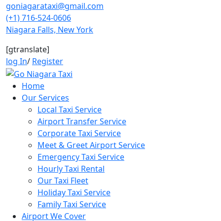
Skip
goniagarataxi@gmail.com
to
(+1) 716-524-0606
content
Niagara Falls, New York
[gtranslate]
log In
/
Register
Home
Our Services
Local Taxi Service
Airport Transfer Service
Corporate Taxi Service
Meet & Greet Airport Service
Emergency Taxi Service
Hourly Taxi Rental
Our Taxi Fleet
Holiday Taxi Service
Family Taxi Service
Airport We Cover