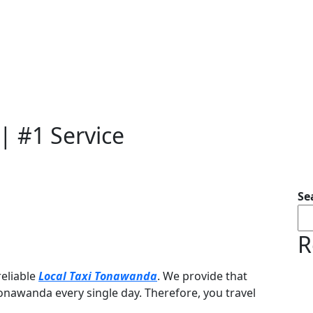
| #1 Service
Se
R
reliable
Local Taxi Tonawanda
. We provide that
Tonawanda every single day. Therefore, you travel