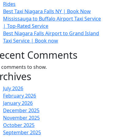
Rides
Best Taxi Niagara Falls NY | Book Now
Mississauga to Buffalo Airport Taxi Service
| Top-Rated Service
Best Niagara Falls Airport to Grand Island
Taxi Service | Book now
ecent Comments
 comments to show.
rchives
July 2026
February 2026
January 2026
December 2025
November 2025
October 2025
September 2025