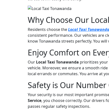
|
#1
Service
Why Choose Our Local
Residents choose the
Local Taxi Tonawand
consistent performance. Our vehicles are cl
know Tonawanda streets perfectly. You will 
Enjoy Comfort on Every
Our
Local Taxi Tonawanda
prioritizes your
vehicle. Moreover, we ensure a smooth ride 
local errands or commutes. You arrive at you
Safety is Our Number 
Your security is our most important promi
Service
, you choose correctly. Our drivers fol
passes regular safety inspections.