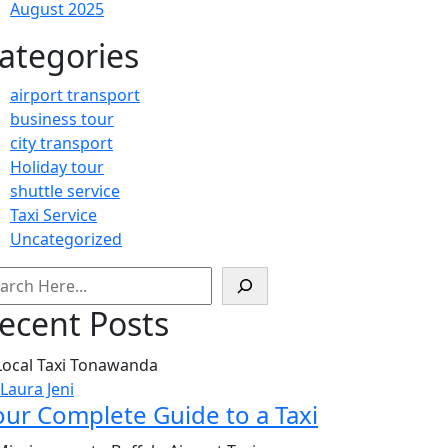
August 2025
ategories
airport transport
business tour
city transport
Holiday tour
shuttle service
Taxi Service
Uncategorized
arch
ecent Posts
 Laura Jeni
our Complete Guide to a Taxi