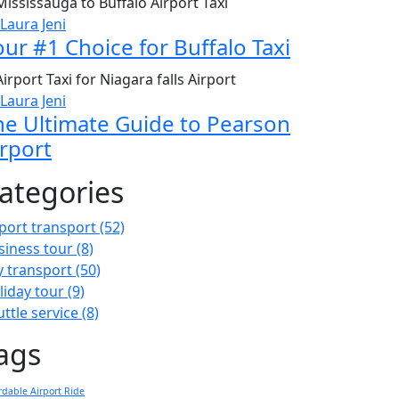
 Laura Jeni
our #1 Choice for Buffalo Taxi
 Laura Jeni
he Ultimate Guide to Pearson
irport
ategories
rport transport
(52)
siness tour
(8)
ty transport
(50)
liday tour
(9)
uttle service
(8)
ags
rdable Airport Ride