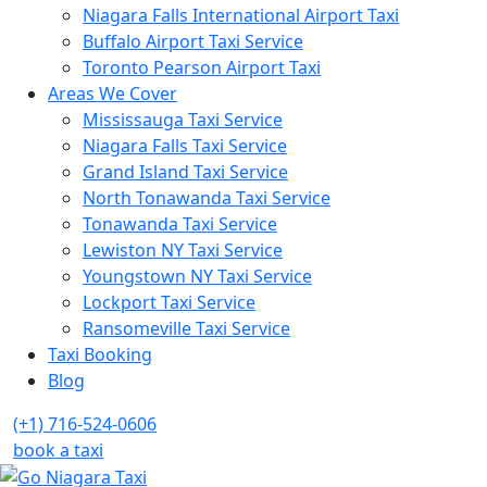
Niagara Falls International Airport Taxi
Buffalo Airport Taxi Service
Toronto Pearson Airport Taxi
Areas We Cover
Mississauga Taxi Service
Niagara Falls Taxi Service
Grand Island Taxi Service
North Tonawanda Taxi Service
Tonawanda Taxi Service
Lewiston NY Taxi Service
Youngstown NY Taxi Service
Lockport Taxi Service
Ransomeville Taxi Service
Taxi Booking
Blog
(+1) 716-524-0606
book a taxi