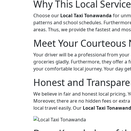
Why This Local Service
Choose our
Local Taxi Tonawanda
for unma
patterns and school schedules. Furthermore,
areas. Thus, we provide the fastest and most
Meet Your Courteous 
Your driver will be a professional from your
groceries gladly. Furthermore, they offer a f
your comfortable local journey. Your day ge
Honest and Transparen
We believe in fair and honest local pricing. Y
Moreover, there are no hidden fees or extra
local travel easily. Our
Local Taxi Tonawan