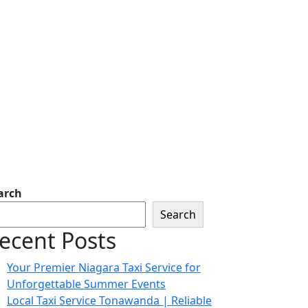
arch
Search
ecent Posts
Your Premier Niagara Taxi Service for
Unforgettable Summer Events
Local Taxi Service Tonawanda | Reliable