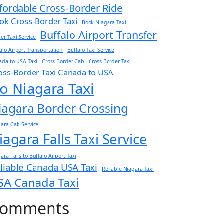
fordable Cross-Border Ride
ok Cross-Border Taxi
Book Niagara Taxi
Buffalo Airport Transfer
er Taxi Service
alo Airport Transportation
Buffalo Taxi Service
da to USA Taxi
Cross-Border Cab
Cross-Border Taxi
oss-Border Taxi Canada to USA
o Niagara Taxi
iagara Border Crossing
ara Cab Service
iagara Falls Taxi Service
ara Falls to Buffalo Airport Taxi
liable Canada USA Taxi
Reliable Niagara Taxi
SA Canada Taxi
omments