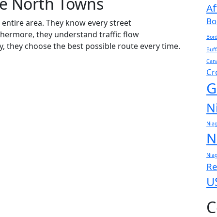
e North Towns
Af
Bo
entire area. They know every street
thermore, they understand traffic flow
Bord
y, they choose the best possible route every time.
Buff
Cana
Cr
G
N
Niag
N
Niag
Re
U
C