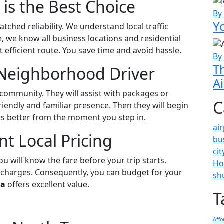
 is the Best Choice
By
Y
tched reliability. We understand local traffic
 we know all business locations and residential
 efficient route. You save time and avoid hassle.
By
T
Neighborhood Driver
A
 community. They will assist with packages or
C
riendly and familiar presence. Then they will begin
ts better from the moment you step in.
ai
t Local Pricing
bu
ci
ou will know the fare before your trip starts.
Ho
 charges. Consequently, you can budget for your
sh
da
offers excellent value.
T
Affo