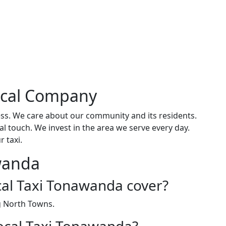
ocal Company
ss. We care about our community and its residents.
l touch. We invest in the area we serve every day.
 taxi.
wanda
al Taxi Tonawanda cover?
g North Towns.