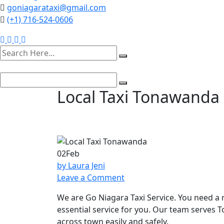
goniagarataxi@gmail.com
(+1) 716-524-0606
Local Taxi Tonawanda 
02
Feb
by Laura Jeni
on
Leave a Comment
Local
We are Go Niagara Taxi Service. You need a 
Taxi
essential service for you. Our team serves 
Tonawanda
across town easily and safely.