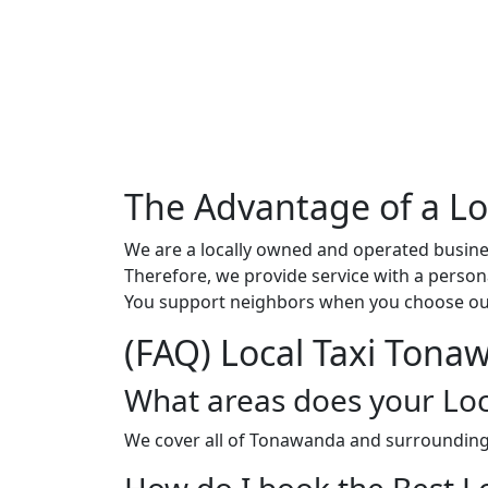
The Advantage of a L
We are a locally owned and operated busine
Therefore, we provide service with a persona
You support neighbors when you choose our
(FAQ) Local Taxi Tona
What areas does your Loc
We cover all of Tonawanda and surroundin