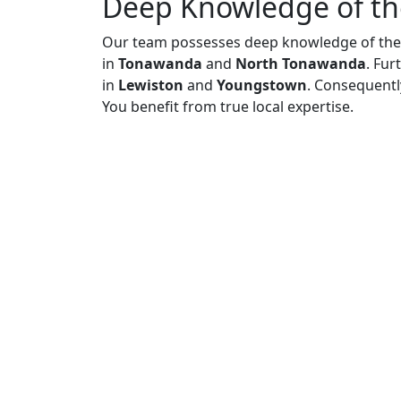
Deep Knowledge of th
Our team possesses deep knowledge of the 
in
Tonawanda
and
North Tonawanda
. Fur
in
Lewiston
and
Youngstown
. Consequentl
You benefit from true local expertise.