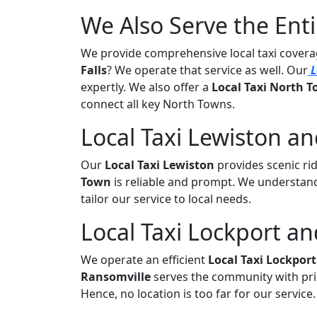
We Also Serve the Ent
We provide comprehensive local taxi cove
Falls
? We operate that service as well. Our
L
expertly. We also offer a
Local Taxi North
connect all key North Towns.
Local Taxi Lewiston a
Our
Local Taxi Lewiston
provides scenic rid
Town
is reliable and prompt. We understand
tailor our service to local needs.
Local Taxi Lockport an
We operate an efficient
Local Taxi Lockport
Ransomville
serves the community with pri
Hence, no location is too far for our service.